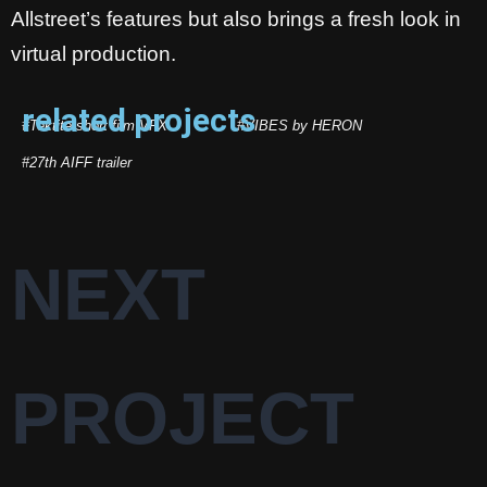
Allstreet’s features but also brings a fresh look in
virtual production.
related projects
#Tektite short film VFX
#VIBES by HERON
#27th AIFF trailer
NEXT
PROJECT