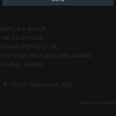
GIVE US A SHOUT
+30 210 2715472
CONTACT@TROUT.GR
LEOFOROS HRAKLEIOU 260, N.IONIA,
ATHENS, GREECE
© TROUT creative hub 2025.
Privacy & Cookies Po