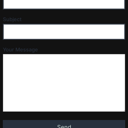
Subject
Your Message