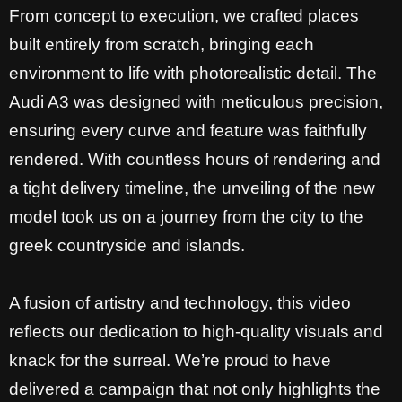
From concept to execution, we crafted places
built entirely from scratch, bringing each
environment to life with photorealistic detail. The
Audi A3 was designed with meticulous precision,
ensuring every curve and feature was faithfully
rendered. With countless hours of rendering and
a tight delivery timeline, the unveiling of the new
model took us on a journey from the city to the
greek countryside and islands.
A fusion of artistry and technology, this video
reflects our dedication to high-quality visuals and
knack for the surreal. We’re proud to have
delivered a campaign that not only highlights the