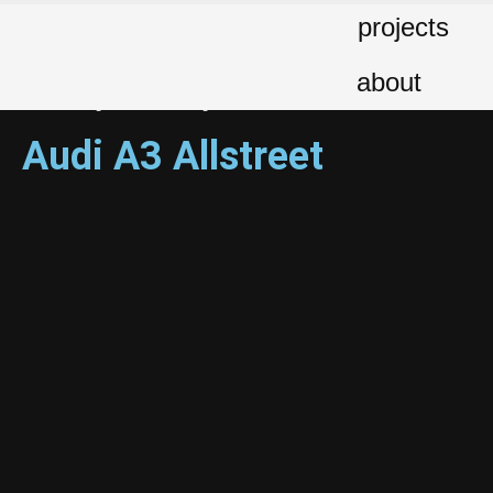
projects
Client: Audi Hellas | Production Agency: BBDO Greece | Production:
TROUT Creative Hub | Direction-Creative Direction: TROUT Creative
about
Hub | Design: George Baourdas | Animation: George Baourdas |
Sound Design: MD Recording Studio
Audi A3 Allstreet