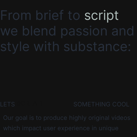
From brief to
script
we blend passion and
style with substance:
#CREATE
LETS
SOMETHING COOL
Our goal is to produce highly original videos
which impact user experience in unique