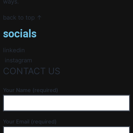
ways.
back to top ↑
socials
linkedin
instagram
CONTACT US
Your Name (required)
Your Email (required)