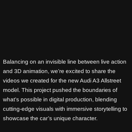
Balancing on an invisible line between live action
and 3D animation, we’re excited to share the
videos we created for the new Audi A3 Allstreet
model. This project pushed the boundaries of
what’s possible in digital production, blending
cutting-edge visuals with immersive storytelling to
showcase the car’s unique character.