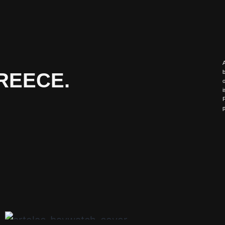
A
REECE.
b
o
i
F
p