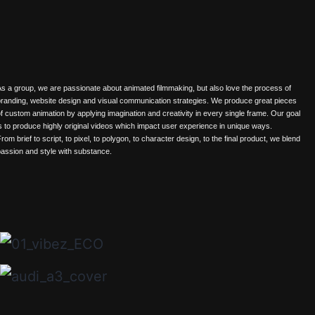
s a group, we are passionate about animated filmmaking, but also love the process of
randing, website design and visual communication strategies. We produce great pieces
f custom animation by applying imagination and creativity in every single frame. Our goal
s to produce highly original videos which impact user experience in unique ways.
rom brief to script, to pixel, to polygon, to character design, to the final product, we blend
assion and style with substance.
projects
news
about