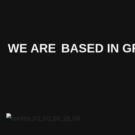
WE ARE
BASED IN G