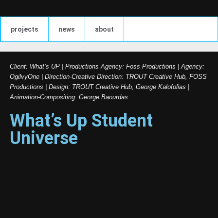
projects
news
about
Client: What’s UP | Productions Agency: Foss Productions | Agency:
OgilvyOne | Direction-Creative Direction: TROUT Creative Hub, FOSS
Productions | Design: TROUT Creative Hub, George Kalofolias |
Animation-Compositing: George Baourdas
What’s Up Student
Universe