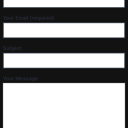
Your Email (required)
Subject
Your Message