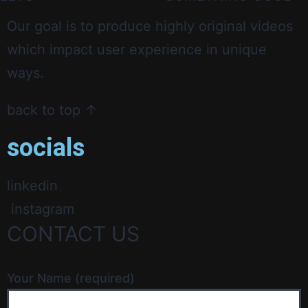
Our goal is to produce highly original videos
which impact user experience in unique
ways.
back to top ↑
socials
linkedin
instagram
CONTACT US
Your Name (required)