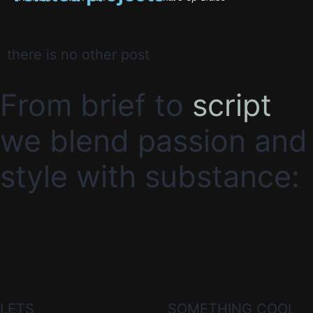
there is no other post
From brief to
script
we blend passion and
style with substance:
#CREATE
LETS
SOMETHING COOL