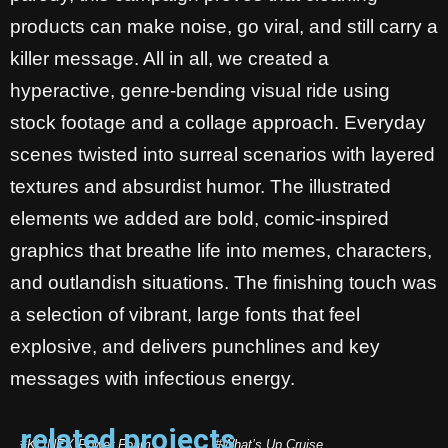
products can make noise, go viral, and still carry a
killer message. All in all, we created a
hyperactive, genre-bending visual ride using
stock footage and a collage approach. Everyday
scenes twisted into surreal scenarios with layered
textures and absurdist humor. The illustrated
elements we added are bold, comic-inspired
graphics that breathe life into memes, characters,
and outlandish situations. The finishing touch was
a selection of vibrant, large fonts that feel
explosive, and delivers punchlines and key
messages with infectious energy.
related projects
#KLINEX Power Foam
#What’s Up Cruise