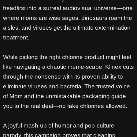
headfirst into a surreal audiovisual universe—one
where moms are wise sages, dinosaurs roam the
aisles, and viruses get the ultimate extermination
treatment.
While picking the right chlorine product might feel
like navigating a chaotic meme-scape, Klinex cuts
through the nonsense with its proven ability to
eliminate viruses and bacteria.
The trusted voice
of Mom and the unmistakable packaging guide
you to the real deal—no fake chlorines allowed.
A joyful mash-up of humor and pop-culture
parody, this campaign proves that cleaning