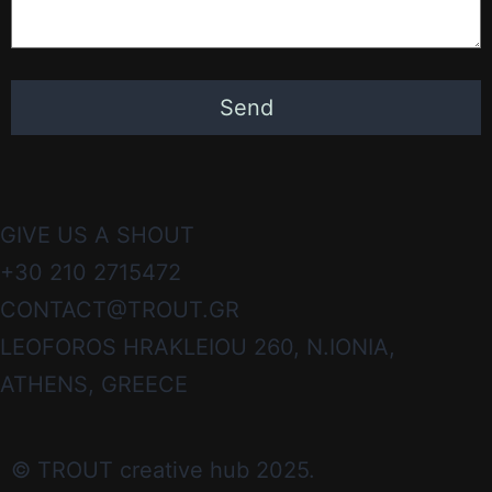
GIVE US A SHOUT
+30 210 2715472
CONTACT@TROUT.GR
LEOFOROS HRAKLEIOU 260, N.IONIA,
ATHENS, GREECE
© TROUT creative hub 2025.