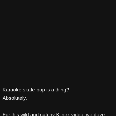
Karaoke skate-pop is a thing?
Absolutely.
For this wild and catchy Klinex video, we dove