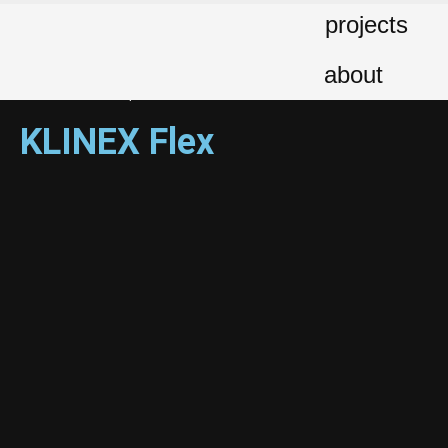
projects
Client: Klinex Greece | Production Agency: BBDO | Direction-Creative
Direction: George Kalofolias | Editing: Ioanna Giakoumatou – George
about
Kalofolias | Animation – Compositing: George Baourdas | Music:
Musou Music Group
KLINEX Flex